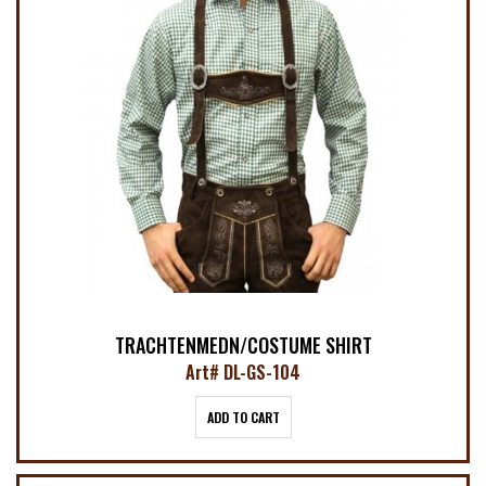
TRACHTENMEDN/COSTUME SHIRT
Art# DL-GS-104
ADD TO CART