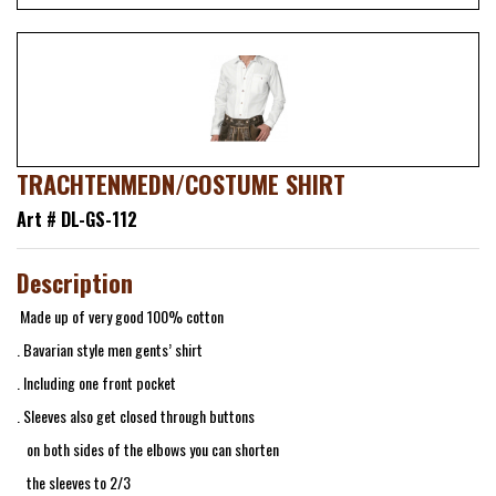
TRACHTENMEDN/COSTUME SHIRT
Art # DL-GS-112
Description
Made up of very good 100% cotton
. Bavarian style men gents’ shirt
. Including one front pocket
. Sleeves also get closed through buttons
on both sides of the elbows you can shorten
the sleeves to 2/3