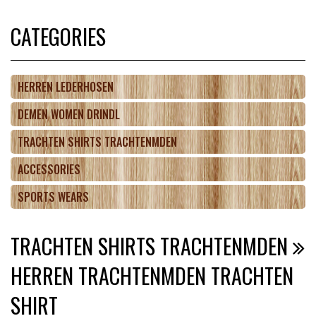
CATEGORIES
HERREN LEDERHOSEN
DEMEN WOMEN DRINDL
TRACHTEN SHIRTS TRACHTENMDEN
ACCESSORIES
SPORTS WEARS
TRACHTEN SHIRTS TRACHTENMDEN
HERREN TRACHTENMDEN TRACHTEN
SHIRT