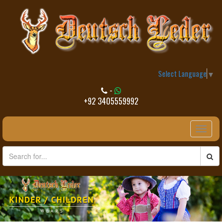
Select Language
▼
-
+92 3405559992
Toggle
naviga