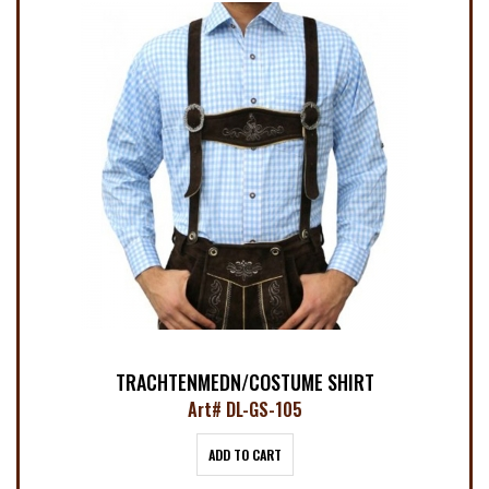
TRACHTENMEDN/COSTUME SHIRT
Art# DL-GS-105
ADD TO CART