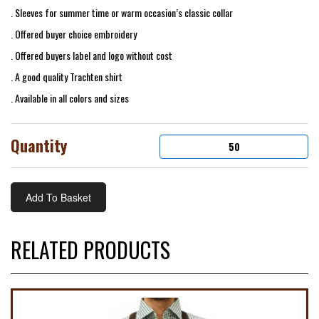
. Sleeves for summer time or warm occasion’s classic collar
. Offered buyer choice embroidery
. Offered buyers label and logo without cost
. A good quality Trachten shirt
. Available in all colors and sizes
Quantity
RELATED PRODUCTS