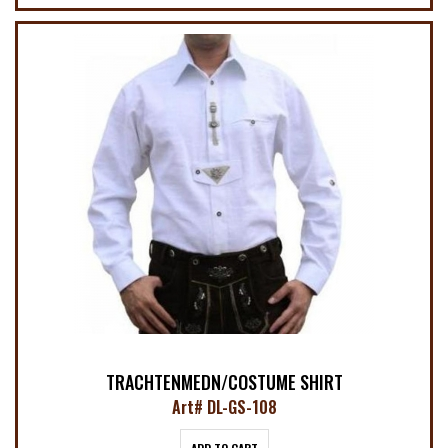
TRACHTENMEDN/COSTUME SHIRT
Art# DL-GS-108