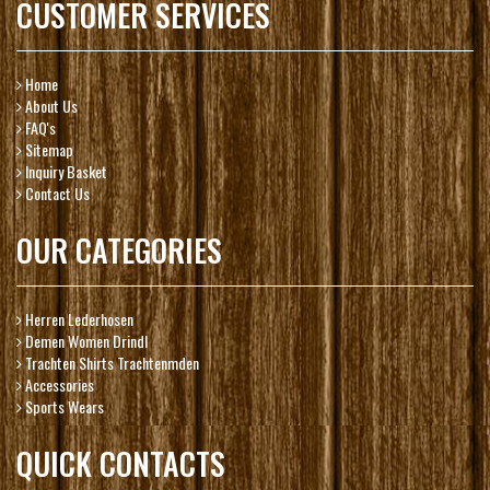
CUSTOMER SERVICES
Home
About Us
FAQ's
Sitemap
Inquiry Basket
Contact Us
OUR CATEGORIES
Herren Lederhosen
Demen Women Drindl
Trachten Shirts Trachtenmden
Accessories
Sports Wears
QUICK CONTACTS