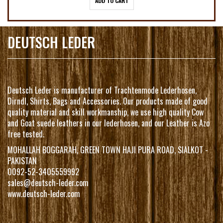
ADD TO CART
DEUTSCH LEDER
Deutsch Leder is manufacturer of Trachtenmode Lederhosen,
Dirndl, Shirts, Bags and Accessories. Our products made of good
quality material and skill workmanship, we use high quality Cow
and Goat suede leathers in our lederhosen, and our Leather is Azo
free tested.
MOHALLAH BOGGARAH, GREEN TOWN HAJI PURA ROAD, SIALKOT -
PAKISTAN
0092-52-3405559992
sales@deutsch-leder.com
www.deutsch-leder.com